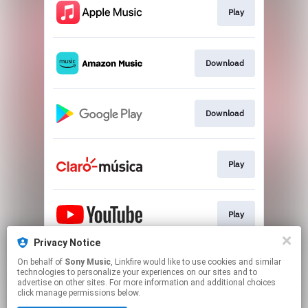
Play
Download
Download
Play
Play
Privacy Notice
On behalf of
Sony Music
, Linkfire would like to use cookies and similar
Play
technologies to personalize your experiences on our sites and to
advertise on other sites. For more information and additional choices
click manage permissions below.
This page may contain affiliate links.