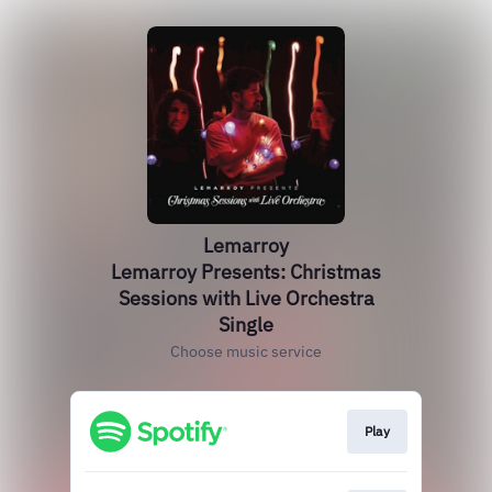
Lemarroy
Lemarroy Presents: Christmas
Sessions with Live Orchestra
Single
Choose music service
Play